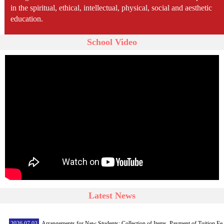
in the spiritual, ethical, intellectual, physical, social and aesthetic
education.
School Video
Latest News
2026.07.03
Arrangements for New Students: Collection of Items, Payment of Tuition Fe