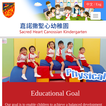
中文
/
Eng
Educational Goal
Our goal is to enable children to achieve a balanced development