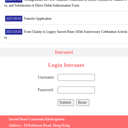
es, and Submission of Direct Debit Authorisation Form
2025.09.01
Transfer Application
2025.03.05
From Charity to Legacy Sacred Heart 165th Anniversary Celebration Activiti
es
Intranet
Login Intranet
Username:
Password:
Sacred Heart Canossian Kindergarten
Address : 10 Robinson Road, Hong Kong