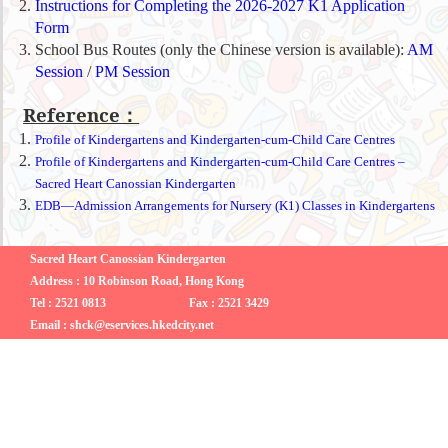
Instructions for Completing the 2026-2027 K1 Application
Form
School Bus Routes (only the Chinese version is available):
AM
Session
/
PM Session
Reference：
Profile of Kindergartens and Kindergarten-cum-Child Care Centres
Profile of Kindergartens and Kindergarten-cum-Child Care Centres –
Sacred Heart Canossian Kindergarten
EDB—Admission Arrangements for Nursery (K1) Classes in Kindergartens
Sacred Heart Canossian Kindergarten
Address : 10 Robinson Road, Hong Kong
Tel : 2521 0813
Fax : 2521 3429
Email : shck@eservices.hkedcity.net