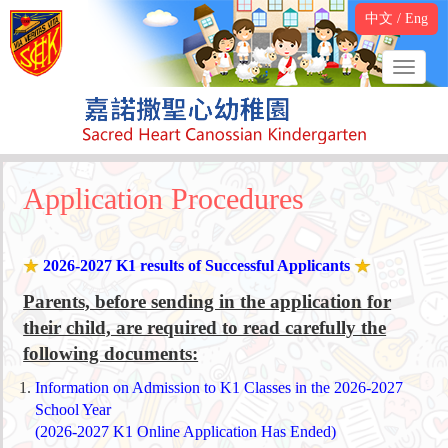
中文
/
Eng
Application Procedures
2026-2027 K1 results of Successful Applicants
Parents, before sending in the application for
their child, are required to read carefully the
following documents:
Information on Admission to K1 Classes in the 2026-2027
School Year
(2026-2027 K1 Online Application Has Ended)