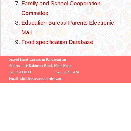
Family and School Cooperation
Committee
Education Bureau Parents Electronic
Mail
Food specification Database
Sacred Heart Canossian Kindergarten
Address : 10 Robinson Road, Hong Kong
Tel : 2521 0813
Fax : 2521 3429
Email : shck@eservices.hkedcity.net