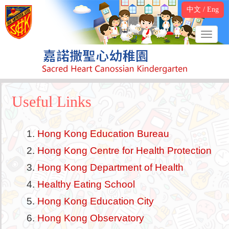
中文
/
Eng
Useful Links
Hong Kong Education Bureau
Hong Kong Centre for Health Protection
Hong Kong Department of Health
Healthy Eating School
Hong Kong Education City
Hong Kong Observatory